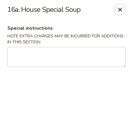
Q Q Garden - Findlay
16a. House Special Soup
113 S Main Street Findlay, OH 45840
Special instructions
Pick up
Select Time
NOTE EXTRA CHARGES MAY BE INCURRED FOR ADDITIONS
IN THIS SECTION
Q Q Garden - Findlay
Opens at 11:00AM
Closed
Store info
Call us