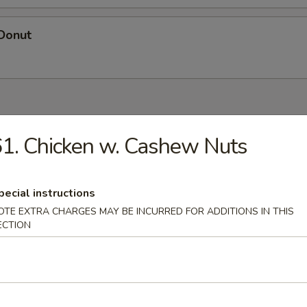
 Donut
es
1. Chicken w. Cashew Nuts
n Soup
pecial instructions
OTE EXTRA CHARGES MAY BE INCURRED FOR ADDITIONS IN THIS
ECTION
rop Soup