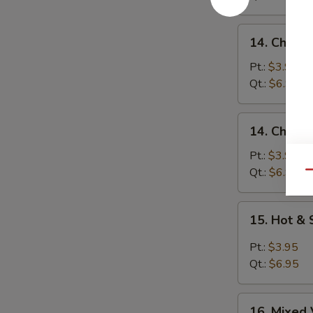
14.
14. Chicke
Chicken
Rice
Pt.:
$3.95
Soup
Qt.:
$6.95
14.
14. Chick
Chicken
Noodle
Pt.:
$3.95
Soup
Qt.:
$6.95
Qu
15.
15. Hot &
Hot
&
Pt.:
$3.95
Sour
Qt.:
$6.95
Soup
16.
16. Mixed