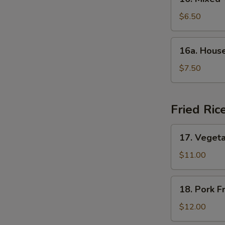
Mixed
Vegetable
$6.50
Soup
16a.
16a. Hous
House
Special
$7.50
Soup
Fried Ric
17.
17. Vegeta
Vegetable
Fried
$11.00
Rice
18.
18. Pork F
Pork
Fried
$12.00
Rice