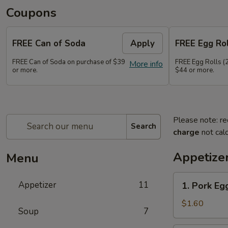
Coupons
FREE Can of Soda
Apply
FREE Egg Rol
FREE Can of Soda on purchase of $39
FREE Egg Rolls (2
More info
or more.
$44 or more.
Please note: re
Search
charge
not calc
Appetize
Menu
1.
Appetizer
11
1. Pork Egg
Pork
Egg
$1.60
Soup
7
Roll
(1)