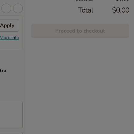
Total
$0.00
Apply
FREE Plain Lo Mein
Apply
FREE
Proceed to checkout
Chic
FREE Plain Lo Mein on purchase of
More info
More info
FREE S
$59 or more.
purcha
tra