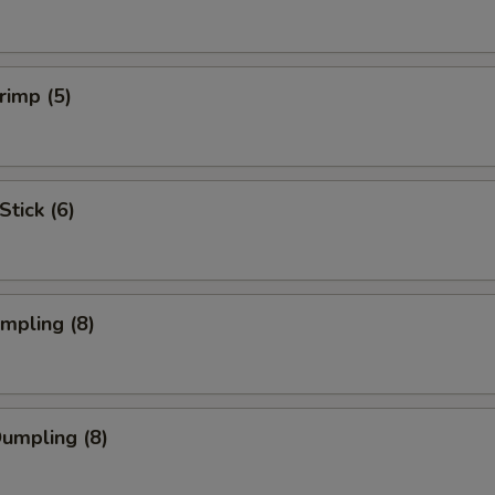
rimp (5)
Stick (6)
umpling (8)
Dumpling (8)