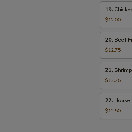
19.
19. Chicke
Chicken
Fried
$12.00
Rice
20.
20. Beef F
Beef
Fried
$12.75
Rice
21.
21. Shrimp
Shrimp
Fried
$12.75
Rice
22.
22. House 
House
Special
$13.50
Fried
Rice