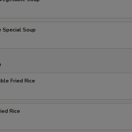
e Special Soup
e
ble Fried Rice
ried Rice