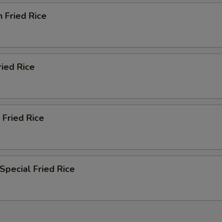
n Fried Rice
ried Rice
 Fried Rice
Special Fried Rice