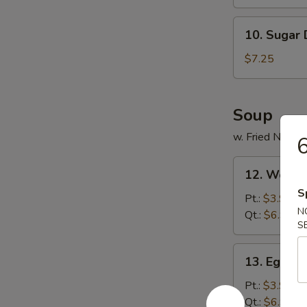
(8)
10.
10. Sugar
Sugar
Donut
$7.25
Soup
w. Fried Noodl
6
12.
12. Wonto
Wonton
S
Soup
Pt.:
$3.95
N
Qt.:
$6.95
S
13.
13. Egg D
Egg
Drop
Pt.:
$3.95
Soup
Qt.:
$6.95