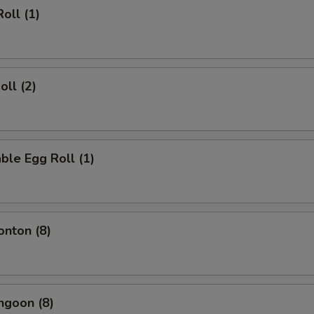
oll (1)
oll (2)
ble Egg Roll (1)
onton (8)
ngoon (8)