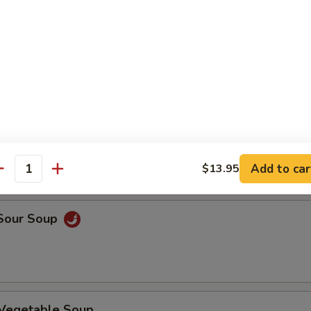
n Rice Soup
en Noodle Soup
Add to car
$13.95
antity
 Sour Soup
 Vegetable Soup