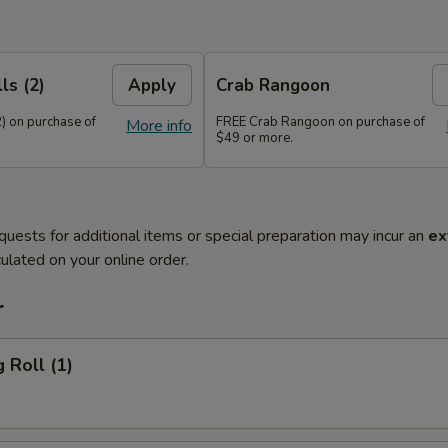
ls (2)
Apply
Crab Rangoon
) on purchase of
FREE Crab Rangoon on purchase of
More info
$49 or more.
quests for additional items or special preparation may incur an
ex
ulated on your online order.
r
 Roll (1)