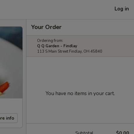
Log in
Your Order
Ordering from:
Q Q Garden - Findlay
113 S Main Street Findlay, OH 45840
You have no items in your cart.
re info
Subtotal
$0.00