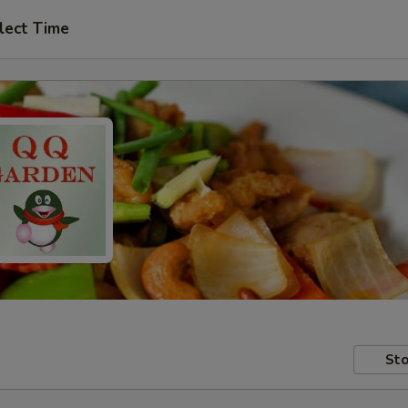
lect Time
Sto