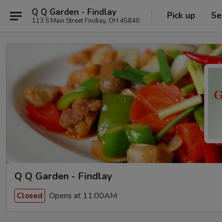
Q Q Garden - Findlay
Pick up
Se
113 S Main Street Findlay, OH 45840
Q Q Garden - Findlay
Opens at 11:00AM
Closed