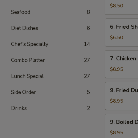
Rangoon
$8.50
Seafood
8
(8)
6.
6. Fried Sh
Diet Dishes
6
Fried
Shrimp
$6.50
Chef's Specialty
14
(5)
7.
7. Chicken 
Combo Platter
27
Chicken
Stick
$8.95
Lunch Special
27
(6)
9.
9. Fried D
Side Order
5
Fried
Dumpling
$8.95
(8)
Drinks
2
9.
9. Boiled 
Boiled
Dumpling
$8.95