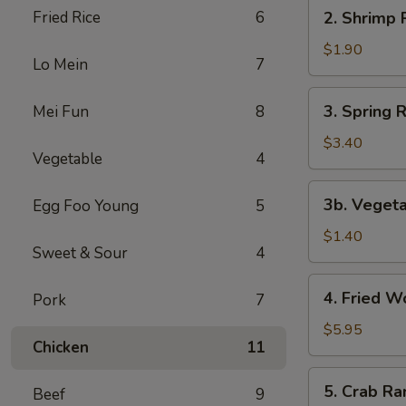
2.
Fried Rice
6
2. Shrimp R
Shrimp
Roll
$1.90
Lo Mein
7
(1)
3.
3. Spring R
Mei Fun
8
Spring
Roll
$3.40
Vegetable
4
(2)
3b.
3b. Vegeta
Egg Foo Young
5
Vegetable
Egg
$1.40
Sweet & Sour
4
Roll
(1)
4.
4. Fried W
Pork
7
Fried
Wonton
$5.95
Chicken
11
(8)
5.
5. Crab Ra
Beef
9
Crab