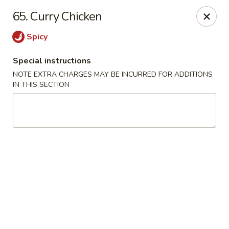
Q Q Garden - Findlay
65. Curry Chicken
113 S Main Street Findlay, OH 45840
Spicy
Pick up
ASAP
Special instructions
NOTE EXTRA CHARGES MAY BE INCURRED FOR ADDITIONS
IN THIS SECTION
Q Q Garden - Findlay
11:00AM - 9:00PM
Open
Store info
Call us