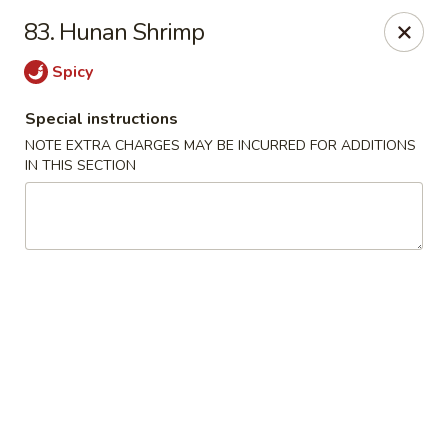
Q Q Garden - Findlay
83. Hunan Shrimp
113 S Main Street Findlay, OH 45840
Spicy
Pick up
Select Time
Special instructions
NOTE EXTRA CHARGES MAY BE INCURRED FOR ADDITIONS
IN THIS SECTION
Q Q Garden - Findlay
Opens at 11:00AM
Closed
Store info
Call us