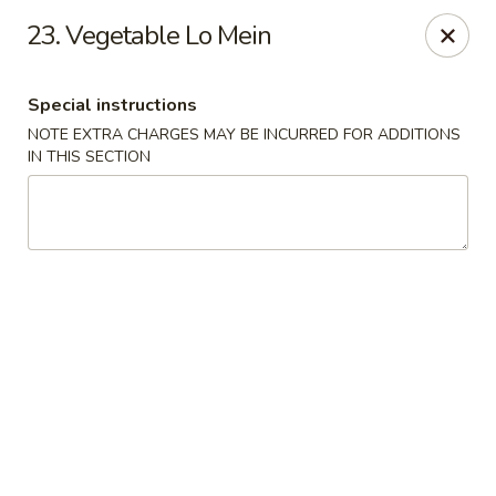
Q Q Garden - Findlay
23. Vegetable Lo Mein
113 S Main Street Findlay, OH 45840
Special instructions
Pick up
Select Time
NOTE EXTRA CHARGES MAY BE INCURRED FOR ADDITIONS
IN THIS SECTION
Q Q Garden - Findlay
Opens Tuesday at 11:00AM
Closed
Store info
Call us