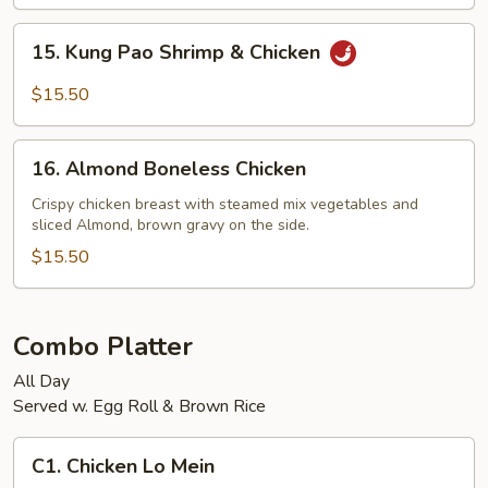
Shrimp
15.
15. Kung Pao Shrimp & Chicken
Kung
Pao
$15.50
Shrimp
&
16.
Chicken
16. Almond Boneless Chicken
Almond
Boneless
Crispy chicken breast with steamed mix vegetables and
sliced Almond, brown gravy on the side.
Chicken
$15.50
Combo Platter
All Day
Served w. Egg Roll & Brown Rice
C1.
C1. Chicken Lo Mein
Chicken