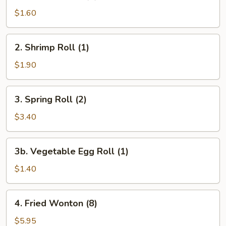
Egg
$1.60
Roll
(1)
2.
2. Shrimp Roll (1)
Shrimp
Roll
$1.90
(1)
3.
3. Spring Roll (2)
Spring
Roll
$3.40
(2)
3b.
3b. Vegetable Egg Roll (1)
Vegetable
Egg
$1.40
Roll
(1)
4.
4. Fried Wonton (8)
Fried
Wonton
$5.95