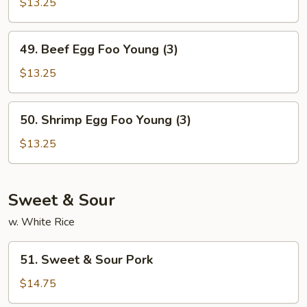
Egg
$13.25
Foo
Young
49.
49. Beef Egg Foo Young (3)
(3)
Beef
Egg
$13.25
Foo
Young
50.
50. Shrimp Egg Foo Young (3)
(3)
Shrimp
Egg
$13.25
Foo
Young
(3)
Sweet & Sour
w. White Rice
51.
51. Sweet & Sour Pork
Sweet
&
$14.75
Sour