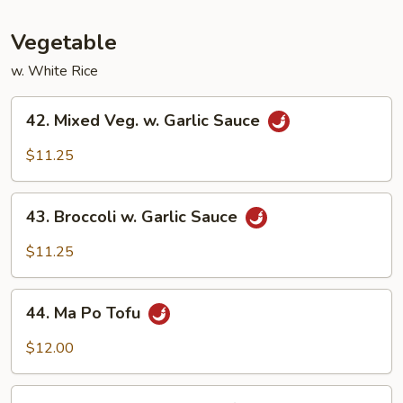
Fun
Vegetable
w. White Rice
42.
42. Mixed Veg. w. Garlic Sauce
Mixed
Veg.
$11.25
w.
Garlic
43.
Sauce
43. Broccoli w. Garlic Sauce
Broccoli
w.
$11.25
Garlic
Sauce
44.
44. Ma Po Tofu
Ma
Po
$12.00
Tofu
45.