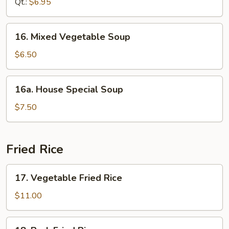
Qt.:
$6.95
Soup
16.
16. Mixed Vegetable Soup
Mixed
Vegetable
$6.50
Soup
16a.
16a. House Special Soup
House
Special
$7.50
Soup
Fried Rice
17.
17. Vegetable Fried Rice
Vegetable
Fried
$11.00
Rice
18.