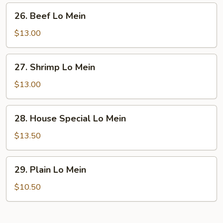
26.
26. Beef Lo Mein
Beef
Lo
$13.00
Mein
27.
27. Shrimp Lo Mein
Shrimp
Lo
$13.00
Mein
28.
28. House Special Lo Mein
House
Special
$13.50
Lo
Mein
29.
29. Plain Lo Mein
Plain
Lo
$10.50
Mein