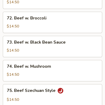
w.
$14.50
Mixed
Vegetables
72.
72. Beef w. Broccoli
Beef
w.
$14.50
Broccoli
73.
73. Beef w. Black Bean Sauce
Beef
w.
$14.50
Black
Bean
74.
74. Beef w. Mushroom
Sauce
Beef
w.
$14.50
Mushroom
75.
75. Beef Szechuan Style
Beef
Szechuan
$14.50
Style