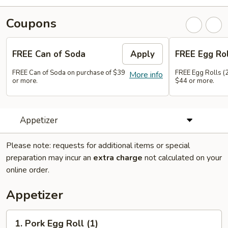
Coupons
FREE Can of Soda
Apply
FREE Egg Rol
FREE Can of Soda on purchase of $39
FREE Egg Rolls (2
More info
or more.
$44 or more.
Appetizer
Please note: requests for additional items or special
preparation may incur an
extra charge
not calculated on your
online order.
Appetizer
1.
1. Pork Egg Roll (1)
Pork