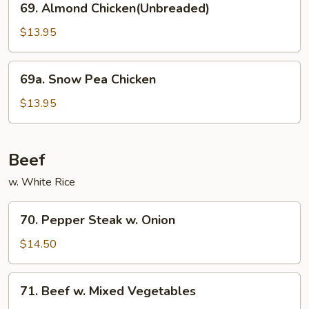
69. Almond Chicken(Unbreaded)
Almond
Chicken(Unbreaded)
$13.95
69a.
69a. Snow Pea Chicken
Snow
Pea
$13.95
Chicken
Beef
w. White Rice
70.
70. Pepper Steak w. Onion
Pepper
Steak
$14.50
w.
Onion
71.
71. Beef w. Mixed Vegetables
Beef