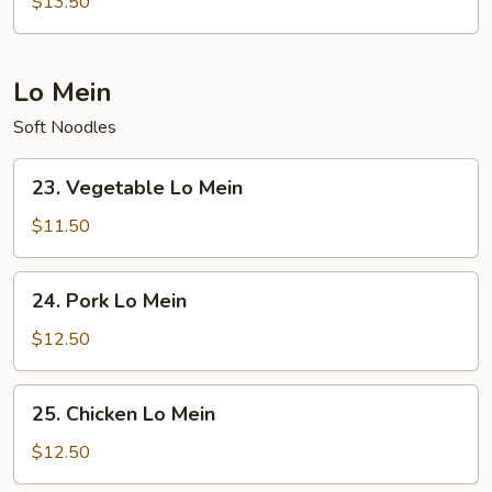
$13.50
Fried
Rice
Lo Mein
Soft Noodles
23.
23. Vegetable Lo Mein
Vegetable
Lo
$11.50
Mein
24.
24. Pork Lo Mein
Pork
Lo
$12.50
Mein
25.
25. Chicken Lo Mein
Chicken
Lo
$12.50
Mein