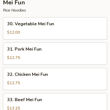
Mei Fun
Rice Noodles
30.
30. Vegetable Mei Fun
Vegetable
Mei
$12.00
Fun
31.
31. Pork Mei Fun
Pork
Mei
$12.75
Fun
32.
32. Chicken Mei Fun
Chicken
Mei
$12.75
Fun
33.
33. Beef Mei Fun
Beef
Mei
$13.25