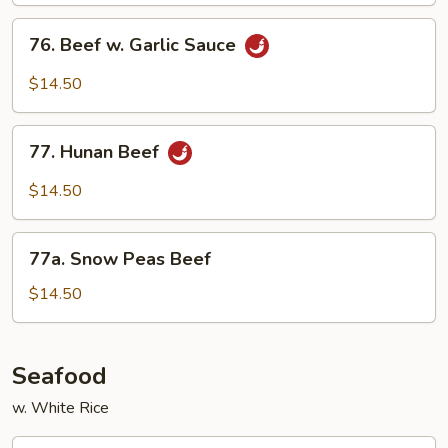
76.
76. Beef w. Garlic Sauce
Beef
w.
$14.50
Garlic
Sauce
77.
77. Hunan Beef
Hunan
Beef
$14.50
77a.
77a. Snow Peas Beef
Snow
Peas
$14.50
Beef
Seafood
w. White Rice
78.