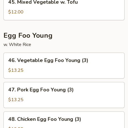
45. Mixed Vegetable w. Tofu
Mixed
Vegetable
$12.00
w.
Tofu
Egg Foo Young
w. White Rice
46.
46. Vegetable Egg Foo Young (3)
Vegetable
Egg
$13.25
Foo
Young
47.
47. Pork Egg Foo Young (3)
(3)
Pork
Egg
$13.25
Foo
Young
48.
48. Chicken Egg Foo Young (3)
(3)
Chicken