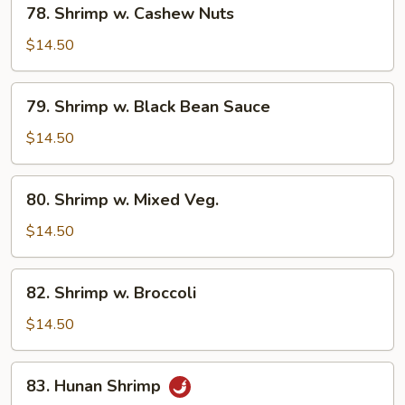
78. Shrimp w. Cashew Nuts
Shrimp
w.
$14.50
Cashew
Nuts
79.
79. Shrimp w. Black Bean Sauce
Shrimp
w.
$14.50
Black
Bean
80.
80. Shrimp w. Mixed Veg.
Sauce
Shrimp
w.
$14.50
Mixed
Veg.
82.
82. Shrimp w. Broccoli
Shrimp
w.
$14.50
Broccoli
83.
83. Hunan Shrimp
Hunan