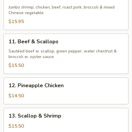
Four
Seasons
Jumbo shrimp, chicken, beef, roast pork, broccoli & mixed
Chinese vegetable
$15.95
11.
11. Beef & Scallops
Beef
&
Sautéed beef w. scallop, green pepper, water chestnut &
broccoli w. oyster sauce
Scallops
$15.50
12.
12. Pineapple Chicken
Pineapple
Chicken
$14.50
13.
13. Scallop & Shrimp
Scallop
&
$15.50