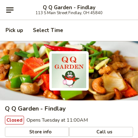
Q Q Garden - Findlay
113 S Main Street Findlay, OH 45840
Pick up
Select Time
Q Q Garden - Findlay
Opens Tuesday at 11:00AM
Closed
Store info
Call us