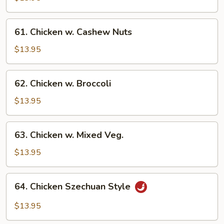
Gai
Pan
61.
61. Chicken w. Cashew Nuts
Chicken
w.
$13.95
Cashew
Nuts
62.
62. Chicken w. Broccoli
Chicken
w.
$13.95
Broccoli
63.
63. Chicken w. Mixed Veg.
Chicken
w.
$13.95
Mixed
Veg.
64.
64. Chicken Szechuan Style
Chicken
Szechuan
$13.95
Style