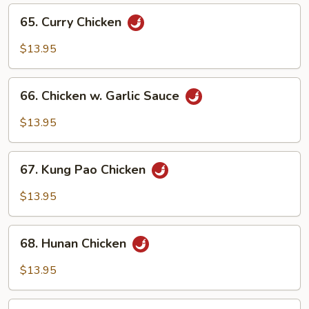
65.
65. Curry Chicken
Curry
Chicken
$13.95
66.
66. Chicken w. Garlic Sauce
Chicken
w.
$13.95
Garlic
Sauce
67.
67. Kung Pao Chicken
Kung
Pao
$13.95
Chicken
68.
68. Hunan Chicken
Hunan
Chicken
$13.95
69.