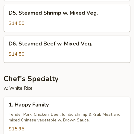
Mixed
D5.
D5. Steamed Shrimp w. Mixed Veg.
Veg.
Steamed
Shrimp
$14.50
w.
Mixed
D6.
D6. Steamed Beef w. Mixed Veg.
Veg.
Steamed
Beef
$14.50
w.
Mixed
Veg.
Chef's Specialty
w. White Rice
1.
1. Happy Family
Happy
Family
Tender Pork, Chicken, Beef, Jumbo shrimp & Krab Meat and
mixed Chinese vegetable w. Brown Sauce.
$15.95