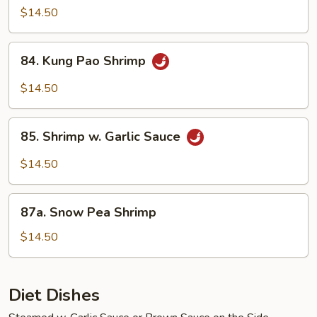
Shrimp
$14.50
84.
84. Kung Pao Shrimp
Kung
Pao
$14.50
Shrimp
85.
85. Shrimp w. Garlic Sauce
Shrimp
w.
$14.50
Garlic
Sauce
87a.
87a. Snow Pea Shrimp
Snow
Pea
$14.50
Shrimp
Diet Dishes