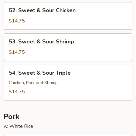
Pork
52.
52. Sweet & Sour Chicken
Sweet
&
$14.75
Sour
Chicken
53.
53. Sweet & Sour Shrimp
Sweet
&
$14.75
Sour
Shrimp
54.
54. Sweet & Sour Triple
Sweet
&
Chicken, Pork and Shrimp
Sour
$14.75
Triple
Pork
w. White Rice