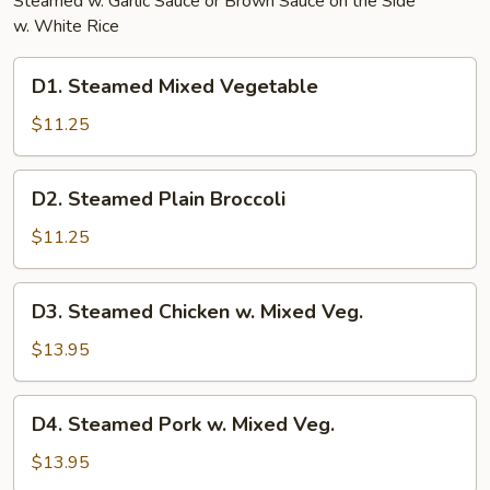
Steamed w. Garlic Sauce or Brown Sauce on the Side
w. White Rice
D1.
D1. Steamed Mixed Vegetable
Steamed
Mixed
$11.25
Vegetable
D2.
D2. Steamed Plain Broccoli
Steamed
Plain
$11.25
Broccoli
D3.
D3. Steamed Chicken w. Mixed Veg.
Steamed
Chicken
$13.95
w.
Mixed
D4.
D4. Steamed Pork w. Mixed Veg.
Veg.
Steamed
Pork
$13.95
w.