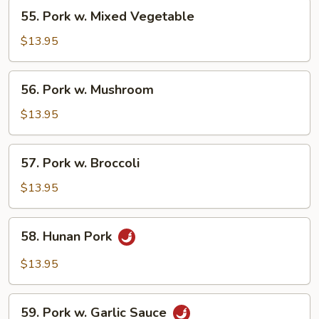
55.
55. Pork w. Mixed Vegetable
Pork
w.
$13.95
Mixed
Vegetable
56.
56. Pork w. Mushroom
Pork
w.
$13.95
Mushroom
57.
57. Pork w. Broccoli
Pork
w.
$13.95
Broccoli
58.
58. Hunan Pork
Hunan
Pork
$13.95
59.
59. Pork w. Garlic Sauce
Pork