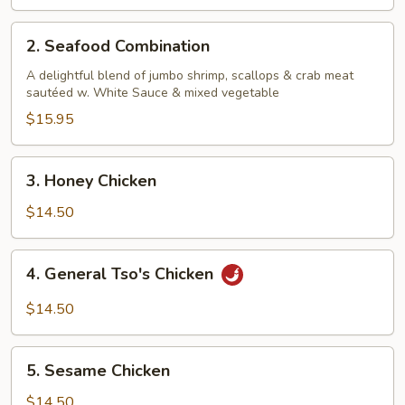
2.
2. Seafood Combination
Seafood
Combination
A delightful blend of jumbo shrimp, scallops & crab meat
sautéed w. White Sauce & mixed vegetable
$15.95
3.
3. Honey Chicken
Honey
Chicken
$14.50
4.
4. General Tso's Chicken
General
Tso's
$14.50
Chicken
5.
5. Sesame Chicken
Sesame
Chicken
$14.50