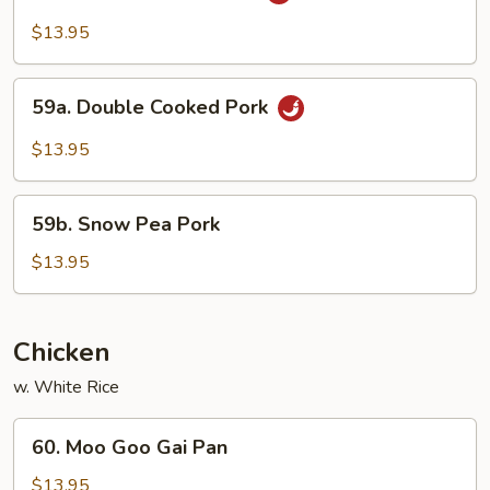
w.
$13.95
Garlic
Sauce
59a.
59a. Double Cooked Pork
Double
Cooked
$13.95
Pork
59b.
59b. Snow Pea Pork
Snow
Pea
$13.95
Pork
Chicken
w. White Rice
60.
60. Moo Goo Gai Pan
Moo
Goo
$13.95