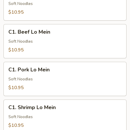
Lo
Soft Noodles
Mein
$10.95
C1.
C1. Beef Lo Mein
Beef
Lo
Soft Noodles
Mein
$10.95
C1.
C1. Pork Lo Mein
Pork
Lo
Soft Noodles
Mein
$10.95
C1.
C1. Shrimp Lo Mein
Shrimp
Lo
Soft Noodles
Mein
$10.95