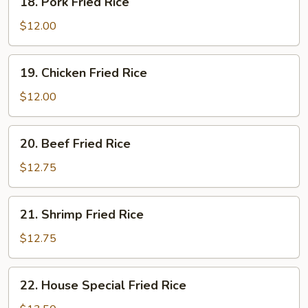
18. Pork Fried Rice
Pork
Fried
$12.00
Rice
19.
19. Chicken Fried Rice
Chicken
Fried
$12.00
Rice
20.
20. Beef Fried Rice
Beef
Fried
$12.75
Rice
21.
21. Shrimp Fried Rice
Shrimp
Fried
$12.75
Rice
22.
22. House Special Fried Rice
House
Special