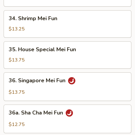
Fun
34.
34. Shrimp Mei Fun
Shrimp
Mei
$13.25
Fun
35.
35. House Special Mei Fun
House
Special
$13.75
Mei
Fun
36.
36. Singapore Mei Fun
Singapore
Mei
$13.75
Fun
36a.
36a. Sha Cha Mei Fun
Sha
Cha
$12.75
Mei