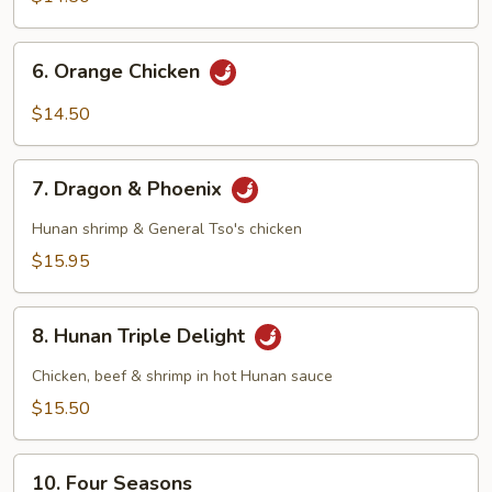
6.
6. Orange Chicken
Orange
Chicken
$14.50
7.
7. Dragon & Phoenix
Dragon
&
Hunan shrimp & General Tso's chicken
Phoenix
$15.95
8.
8. Hunan Triple Delight
Hunan
Triple
Chicken, beef & shrimp in hot Hunan sauce
Delight
$15.50
10.
10. Four Seasons