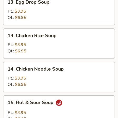
13. Egg Drop Soup
Egg
Drop
Pt.:
$3.95
Soup
Qt.:
$6.95
14.
14. Chicken Rice Soup
Chicken
Rice
Pt.:
$3.95
Soup
Qt.:
$6.95
14.
14. Chicken Noodle Soup
Chicken
Noodle
Pt.:
$3.95
Soup
Qt.:
$6.95
15.
15. Hot & Sour Soup
Hot
&
Pt.:
$3.95
Sour