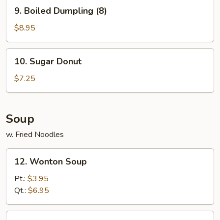
9.
9. Boiled Dumpling (8)
Boiled
Dumpling
$8.95
(8)
10.
10. Sugar Donut
Sugar
Donut
$7.25
Soup
w. Fried Noodles
12.
12. Wonton Soup
Wonton
Soup
Pt.:
$3.95
Qt.:
$6.95
13.