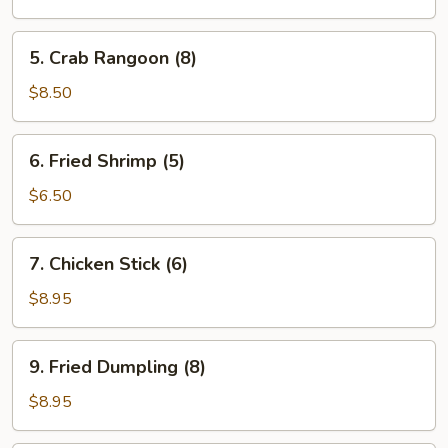
(8)
5.
5. Crab Rangoon (8)
Crab
Rangoon
$8.50
(8)
6.
6. Fried Shrimp (5)
Fried
Shrimp
$6.50
(5)
7.
7. Chicken Stick (6)
Chicken
Stick
$8.95
(6)
9.
9. Fried Dumpling (8)
Fried
Dumpling
$8.95
(8)