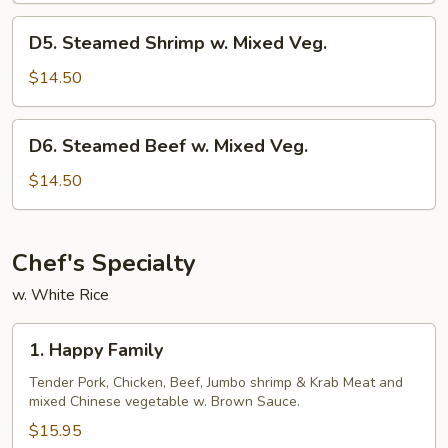
Mixed
D5.
D5. Steamed Shrimp w. Mixed Veg.
Veg.
Steamed
Shrimp
$14.50
w.
Mixed
D6.
D6. Steamed Beef w. Mixed Veg.
Veg.
Steamed
Beef
$14.50
w.
Mixed
Veg.
Chef's Specialty
w. White Rice
1.
1. Happy Family
Happy
Family
Tender Pork, Chicken, Beef, Jumbo shrimp & Krab Meat and
mixed Chinese vegetable w. Brown Sauce.
$15.95