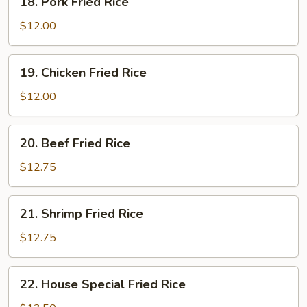
18. Pork Fried Rice
Pork
Fried
$12.00
Rice
19.
19. Chicken Fried Rice
Chicken
Fried
$12.00
Rice
20.
20. Beef Fried Rice
Beef
Fried
$12.75
Rice
21.
21. Shrimp Fried Rice
Shrimp
Fried
$12.75
Rice
22.
22. House Special Fried Rice
House
Special