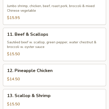
Four
Seasons
Jumbo shrimp, chicken, beef, roast pork, broccoli & mixed
Chinese vegetable
$15.95
11.
11. Beef & Scallops
Beef
&
Sautéed beef w. scallop, green pepper, water chestnut &
broccoli w. oyster sauce
Scallops
$15.50
12.
12. Pineapple Chicken
Pineapple
Chicken
$14.50
13.
13. Scallop & Shrimp
Scallop
&
$15.50