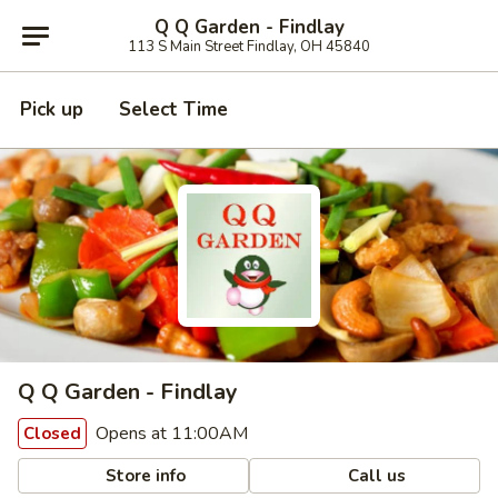
Q Q Garden - Findlay
113 S Main Street Findlay, OH 45840
Pick up
Select Time
Q Q Garden - Findlay
Opens at 11:00AM
Closed
Store info
Call us