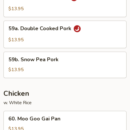
w.
$13.95
Garlic
Sauce
59a.
59a. Double Cooked Pork
Double
Cooked
$13.95
Pork
59b.
59b. Snow Pea Pork
Snow
Pea
$13.95
Pork
Chicken
w. White Rice
60.
60. Moo Goo Gai Pan
Moo
Goo
$13.95