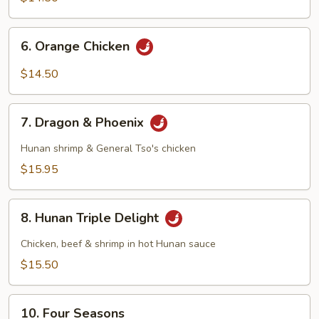
6.
6. Orange Chicken
Orange
Chicken
$14.50
7.
7. Dragon & Phoenix
Dragon
&
Hunan shrimp & General Tso's chicken
Phoenix
$15.95
8.
8. Hunan Triple Delight
Hunan
Triple
Chicken, beef & shrimp in hot Hunan sauce
Delight
$15.50
10.
10. Four Seasons