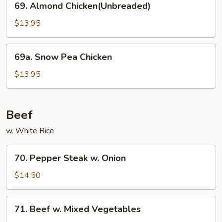
69. Almond Chicken(Unbreaded)
Almond
Chicken(Unbreaded)
$13.95
69a.
69a. Snow Pea Chicken
Snow
Pea
$13.95
Chicken
Beef
w. White Rice
70.
70. Pepper Steak w. Onion
Pepper
Steak
$14.50
w.
Onion
71.
71. Beef w. Mixed Vegetables
Beef