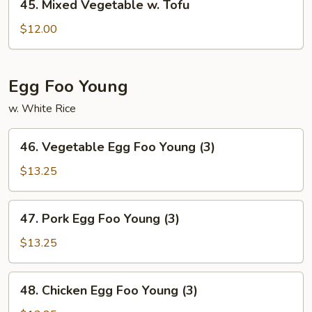
45. Mixed Vegetable w. Tofu
Mixed
Vegetable
$12.00
w.
Tofu
Egg Foo Young
w. White Rice
46.
46. Vegetable Egg Foo Young (3)
Vegetable
Egg
$13.25
Foo
Young
47.
47. Pork Egg Foo Young (3)
(3)
Pork
Egg
$13.25
Foo
Young
48.
48. Chicken Egg Foo Young (3)
(3)
Chicken