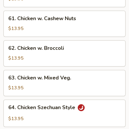
Gai
Pan
61.
61. Chicken w. Cashew Nuts
Chicken
w.
$13.95
Cashew
Nuts
62.
62. Chicken w. Broccoli
Chicken
w.
$13.95
Broccoli
63.
63. Chicken w. Mixed Veg.
Chicken
w.
$13.95
Mixed
Veg.
64.
64. Chicken Szechuan Style
Chicken
Szechuan
$13.95
Style