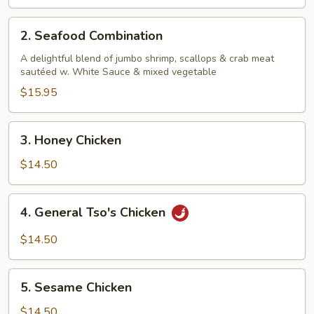
2.
2. Seafood Combination
Seafood
Combination
A delightful blend of jumbo shrimp, scallops & crab meat
sautéed w. White Sauce & mixed vegetable
$15.95
3.
3. Honey Chicken
Honey
Chicken
$14.50
4.
4. General Tso's Chicken
General
Tso's
$14.50
Chicken
5.
5. Sesame Chicken
Sesame
Chicken
$14.50