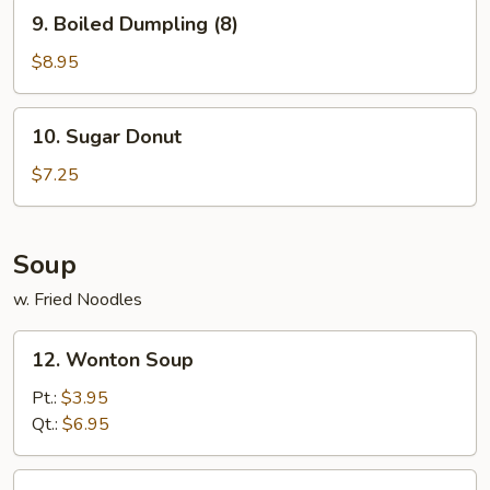
9.
9. Boiled Dumpling (8)
Boiled
Dumpling
$8.95
(8)
10.
10. Sugar Donut
Sugar
Donut
$7.25
Soup
w. Fried Noodles
12.
12. Wonton Soup
Wonton
Soup
Pt.:
$3.95
Qt.:
$6.95
13.