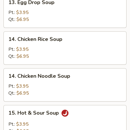
13. Egg Drop Soup
Egg
Drop
Pt.:
$3.95
Soup
Qt.:
$6.95
14.
14. Chicken Rice Soup
Chicken
Rice
Pt.:
$3.95
Soup
Qt.:
$6.95
14.
14. Chicken Noodle Soup
Chicken
Noodle
Pt.:
$3.95
Soup
Qt.:
$6.95
15.
15. Hot & Sour Soup
Hot
&
Pt.:
$3.95
Sour