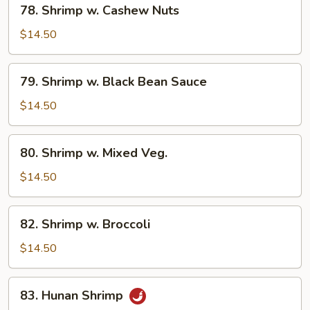
78. Shrimp w. Cashew Nuts
Shrimp
w.
$14.50
Cashew
Nuts
79.
79. Shrimp w. Black Bean Sauce
Shrimp
w.
$14.50
Black
Bean
80.
80. Shrimp w. Mixed Veg.
Sauce
Shrimp
w.
$14.50
Mixed
Veg.
82.
82. Shrimp w. Broccoli
Shrimp
w.
$14.50
Broccoli
83.
83. Hunan Shrimp
Hunan