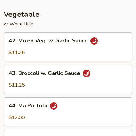
Fun
Vegetable
w. White Rice
42.
42. Mixed Veg. w. Garlic Sauce
Mixed
Veg.
$11.25
w.
Garlic
43.
Sauce
43. Broccoli w. Garlic Sauce
Broccoli
w.
$11.25
Garlic
Sauce
44.
44. Ma Po Tofu
Ma
Po
$12.00
Tofu
45.