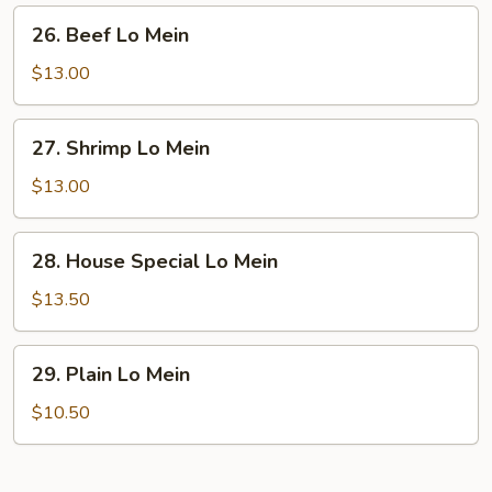
26.
26. Beef Lo Mein
Beef
Lo
$13.00
Mein
27.
27. Shrimp Lo Mein
Shrimp
Lo
$13.00
Mein
28.
28. House Special Lo Mein
House
Special
$13.50
Lo
Mein
29.
29. Plain Lo Mein
Plain
Lo
$10.50
Mein