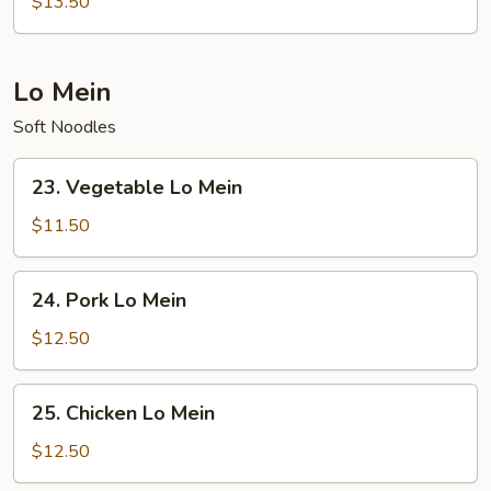
$13.50
Fried
Rice
Lo Mein
Soft Noodles
23.
23. Vegetable Lo Mein
Vegetable
Lo
$11.50
Mein
24.
24. Pork Lo Mein
Pork
Lo
$12.50
Mein
25.
25. Chicken Lo Mein
Chicken
Lo
$12.50
Mein