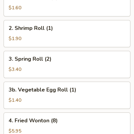
Egg
$1.60
Roll
(1)
2.
2. Shrimp Roll (1)
Shrimp
Roll
$1.90
(1)
3.
3. Spring Roll (2)
Spring
Roll
$3.40
(2)
3b.
3b. Vegetable Egg Roll (1)
Vegetable
Egg
$1.40
Roll
(1)
4.
4. Fried Wonton (8)
Fried
Wonton
$5.95