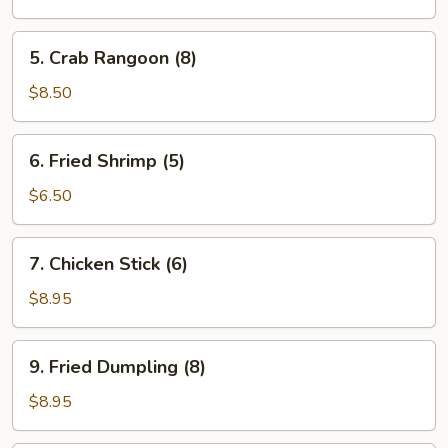
(8)
5.
5. Crab Rangoon (8)
Crab
Rangoon
$8.50
(8)
6.
6. Fried Shrimp (5)
Fried
Shrimp
$6.50
(5)
7.
7. Chicken Stick (6)
Chicken
Stick
$8.95
(6)
9.
9. Fried Dumpling (8)
Fried
Dumpling
$8.95
(8)