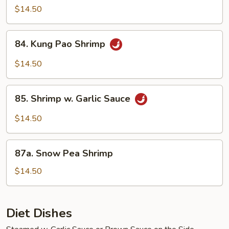
Shrimp
$14.50
84.
84. Kung Pao Shrimp
Kung
Pao
$14.50
Shrimp
85.
85. Shrimp w. Garlic Sauce
Shrimp
w.
$14.50
Garlic
Sauce
87a.
87a. Snow Pea Shrimp
Snow
Pea
$14.50
Shrimp
Diet Dishes