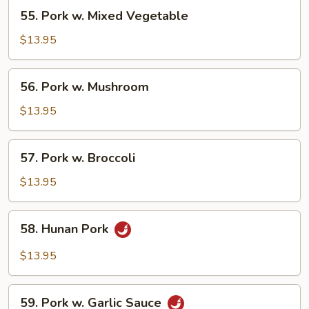
55.
55. Pork w. Mixed Vegetable
Pork
w.
$13.95
Mixed
Vegetable
56.
56. Pork w. Mushroom
Pork
w.
$13.95
Mushroom
57.
57. Pork w. Broccoli
Pork
w.
$13.95
Broccoli
58.
58. Hunan Pork
Hunan
Pork
$13.95
59.
59. Pork w. Garlic Sauce
Pork