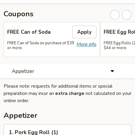
Coupons
FREE Can of Soda
Apply
FREE Egg Rol
FREE Can of Soda on purchase of $39
FREE Egg Rolls (2
More info
or more.
$44 or more.
Appetizer
Please note: requests for additional items or special
preparation may incur an
extra charge
not calculated on your
online order.
Appetizer
1.
1. Pork Egg Roll (1)
Pork