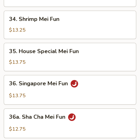
Fun
34.
34. Shrimp Mei Fun
Shrimp
Mei
$13.25
Fun
35.
35. House Special Mei Fun
House
Special
$13.75
Mei
Fun
36.
36. Singapore Mei Fun
Singapore
Mei
$13.75
Fun
36a.
36a. Sha Cha Mei Fun
Sha
Cha
$12.75
Mei