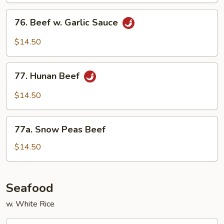
76.
76. Beef w. Garlic Sauce
Beef
w.
$14.50
Garlic
Sauce
77.
77. Hunan Beef
Hunan
Beef
$14.50
77a.
77a. Snow Peas Beef
Snow
Peas
$14.50
Beef
Seafood
w. White Rice
78.