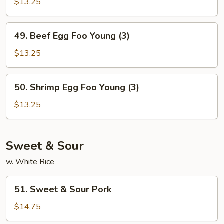
Egg
$13.25
Foo
Young
49.
49. Beef Egg Foo Young (3)
(3)
Beef
Egg
$13.25
Foo
Young
50.
50. Shrimp Egg Foo Young (3)
(3)
Shrimp
Egg
$13.25
Foo
Young
(3)
Sweet & Sour
w. White Rice
51.
51. Sweet & Sour Pork
Sweet
&
$14.75
Sour