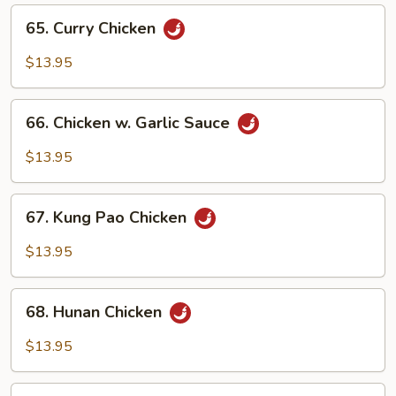
65.
65. Curry Chicken
Curry
Chicken
$13.95
66.
66. Chicken w. Garlic Sauce
Chicken
w.
$13.95
Garlic
Sauce
67.
67. Kung Pao Chicken
Kung
Pao
$13.95
Chicken
68.
68. Hunan Chicken
Hunan
Chicken
$13.95
69.