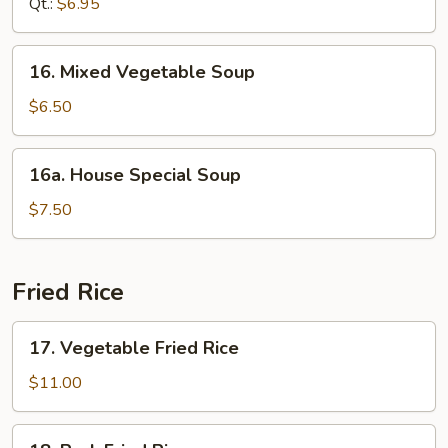
Qt.:
$6.95
Soup
16.
16. Mixed Vegetable Soup
Mixed
Vegetable
$6.50
Soup
16a.
16a. House Special Soup
House
Special
$7.50
Soup
Fried Rice
17.
17. Vegetable Fried Rice
Vegetable
Fried
$11.00
Rice
18.