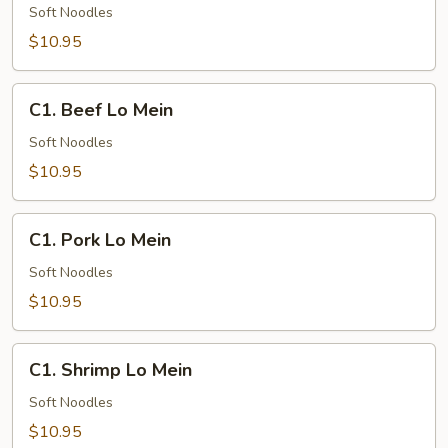
Lo
Soft Noodles
Mein
$10.95
C1.
C1. Beef Lo Mein
Beef
Lo
Soft Noodles
Mein
$10.95
C1.
C1. Pork Lo Mein
Pork
Lo
Soft Noodles
Mein
$10.95
C1.
C1. Shrimp Lo Mein
Shrimp
Lo
Soft Noodles
Mein
$10.95