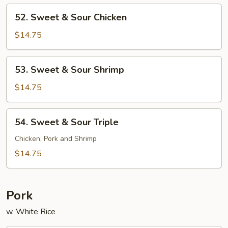
Pork
52.
52. Sweet & Sour Chicken
Sweet
&
$14.75
Sour
Chicken
53.
53. Sweet & Sour Shrimp
Sweet
&
$14.75
Sour
Shrimp
54.
54. Sweet & Sour Triple
Sweet
&
Chicken, Pork and Shrimp
Sour
$14.75
Triple
Pork
w. White Rice