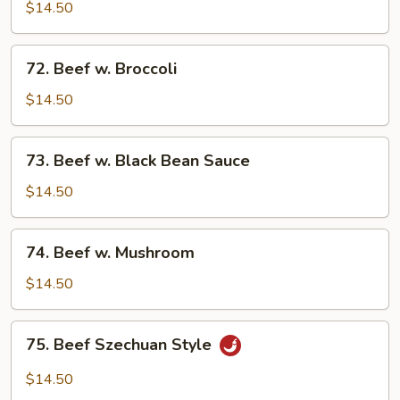
w.
$14.50
Mixed
Vegetables
72.
72. Beef w. Broccoli
Beef
w.
$14.50
Broccoli
73.
73. Beef w. Black Bean Sauce
Beef
w.
$14.50
Black
Bean
74.
74. Beef w. Mushroom
Sauce
Beef
w.
$14.50
Mushroom
75.
75. Beef Szechuan Style
Beef
Szechuan
$14.50
Style