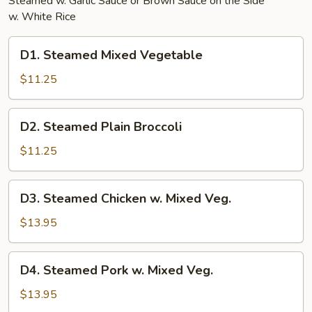
Steamed w. Garlic Sauce or Brown Sauce on the Side
w. White Rice
D1.
D1. Steamed Mixed Vegetable
Steamed
Mixed
$11.25
Vegetable
D2.
D2. Steamed Plain Broccoli
Steamed
Plain
$11.25
Broccoli
D3.
D3. Steamed Chicken w. Mixed Veg.
Steamed
Chicken
$13.95
w.
Mixed
D4.
D4. Steamed Pork w. Mixed Veg.
Veg.
Steamed
Pork
$13.95
w.