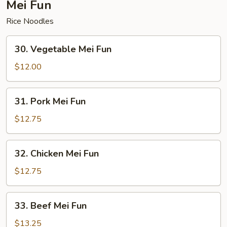
Mei Fun
Rice Noodles
30.
30. Vegetable Mei Fun
Vegetable
Mei
$12.00
Fun
31.
31. Pork Mei Fun
Pork
Mei
$12.75
Fun
32.
32. Chicken Mei Fun
Chicken
Mei
$12.75
Fun
33.
33. Beef Mei Fun
Beef
Mei
$13.25