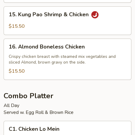
Shrimp
15.
15. Kung Pao Shrimp & Chicken
Kung
Pao
$15.50
Shrimp
&
16.
Chicken
16. Almond Boneless Chicken
Almond
Boneless
Crispy chicken breast with steamed mix vegetables and
sliced Almond, brown gravy on the side.
Chicken
$15.50
Combo Platter
All Day
Served w. Egg Roll & Brown Rice
C1.
C1. Chicken Lo Mein
Chicken