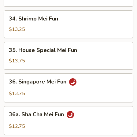
Fun
34.
34. Shrimp Mei Fun
Shrimp
Mei
$13.25
Fun
35.
35. House Special Mei Fun
House
Special
$13.75
Mei
Fun
36.
36. Singapore Mei Fun
Singapore
Mei
$13.75
Fun
36a.
36a. Sha Cha Mei Fun
Sha
Cha
$12.75
Mei