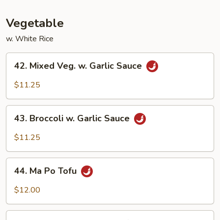
Fun
Vegetable
w. White Rice
42.
42. Mixed Veg. w. Garlic Sauce
Mixed
Veg.
$11.25
w.
Garlic
43.
Sauce
43. Broccoli w. Garlic Sauce
Broccoli
w.
$11.25
Garlic
Sauce
44.
44. Ma Po Tofu
Ma
Po
$12.00
Tofu
45.