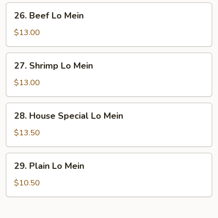
26.
26. Beef Lo Mein
Beef
Lo
$13.00
Mein
27.
27. Shrimp Lo Mein
Shrimp
Lo
$13.00
Mein
28.
28. House Special Lo Mein
House
Special
$13.50
Lo
Mein
29.
29. Plain Lo Mein
Plain
Lo
$10.50
Mein