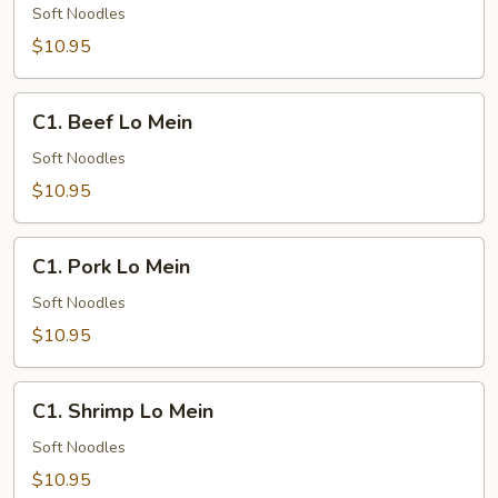
Lo
Soft Noodles
Mein
$10.95
C1.
C1. Beef Lo Mein
Beef
Lo
Soft Noodles
Mein
$10.95
C1.
C1. Pork Lo Mein
Pork
Lo
Soft Noodles
Mein
$10.95
C1.
C1. Shrimp Lo Mein
Shrimp
Lo
Soft Noodles
Mein
$10.95