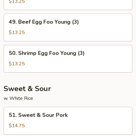
Egg
$13.25
Foo
Young
49.
49. Beef Egg Foo Young (3)
(3)
Beef
Egg
$13.25
Foo
Young
50.
50. Shrimp Egg Foo Young (3)
(3)
Shrimp
Egg
$13.25
Foo
Young
(3)
Sweet & Sour
w. White Rice
51.
51. Sweet & Sour Pork
Sweet
&
$14.75
Sour