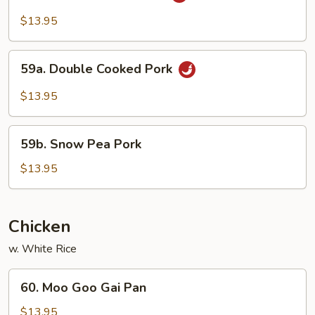
w.
$13.95
Garlic
Sauce
59a.
59a. Double Cooked Pork
Double
Cooked
$13.95
Pork
59b.
59b. Snow Pea Pork
Snow
Pea
$13.95
Pork
Chicken
w. White Rice
60.
60. Moo Goo Gai Pan
Moo
Goo
$13.95