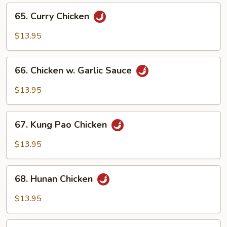
65.
65. Curry Chicken
Curry
Chicken
$13.95
66.
66. Chicken w. Garlic Sauce
Chicken
w.
$13.95
Garlic
Sauce
67.
67. Kung Pao Chicken
Kung
Pao
$13.95
Chicken
68.
68. Hunan Chicken
Hunan
Chicken
$13.95
69.