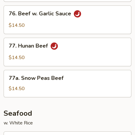
76.
76. Beef w. Garlic Sauce
Beef
w.
$14.50
Garlic
Sauce
77.
77. Hunan Beef
Hunan
Beef
$14.50
77a.
77a. Snow Peas Beef
Snow
Peas
$14.50
Beef
Seafood
w. White Rice
78.