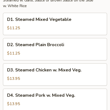
Steamed w. Garlic Sauce or Brown Sauce on the Side
w. White Rice
D1.
D1. Steamed Mixed Vegetable
Steamed
Mixed
$11.25
Vegetable
D2.
D2. Steamed Plain Broccoli
Steamed
Plain
$11.25
Broccoli
D3.
D3. Steamed Chicken w. Mixed Veg.
Steamed
Chicken
$13.95
w.
Mixed
D4.
D4. Steamed Pork w. Mixed Veg.
Veg.
Steamed
Pork
$13.95
w.