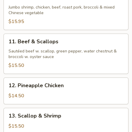
Four
Seasons
Jumbo shrimp, chicken, beef, roast pork, broccoli & mixed
Chinese vegetable
$15.95
11.
11. Beef & Scallops
Beef
&
Sautéed beef w. scallop, green pepper, water chestnut &
broccoli w. oyster sauce
Scallops
$15.50
12.
12. Pineapple Chicken
Pineapple
Chicken
$14.50
13.
13. Scallop & Shrimp
Scallop
&
$15.50