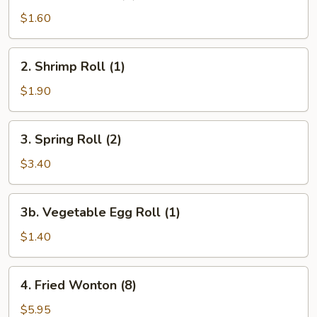
Egg
$1.60
Roll
(1)
2.
2. Shrimp Roll (1)
Shrimp
Roll
$1.90
(1)
3.
3. Spring Roll (2)
Spring
Roll
$3.40
(2)
3b.
3b. Vegetable Egg Roll (1)
Vegetable
Egg
$1.40
Roll
(1)
4.
4. Fried Wonton (8)
Fried
Wonton
$5.95