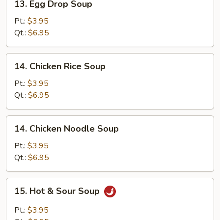
13. Egg Drop Soup
Egg
Drop
Pt.:
$3.95
Soup
Qt.:
$6.95
14.
14. Chicken Rice Soup
Chicken
Rice
Pt.:
$3.95
Soup
Qt.:
$6.95
14.
14. Chicken Noodle Soup
Chicken
Noodle
Pt.:
$3.95
Soup
Qt.:
$6.95
15.
15. Hot & Sour Soup
Hot
&
Pt.:
$3.95
Sour