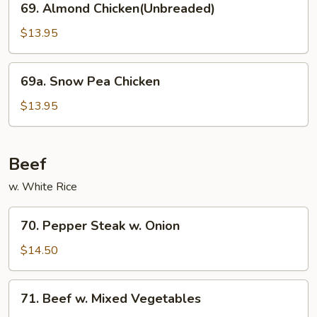
69. Almond Chicken(Unbreaded)
Almond
Chicken(Unbreaded)
$13.95
69a.
69a. Snow Pea Chicken
Snow
Pea
$13.95
Chicken
Beef
w. White Rice
70.
70. Pepper Steak w. Onion
Pepper
Steak
$14.50
w.
Onion
71.
71. Beef w. Mixed Vegetables
Beef