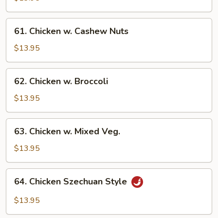
Gai
Pan
61.
61. Chicken w. Cashew Nuts
Chicken
w.
$13.95
Cashew
Nuts
62.
62. Chicken w. Broccoli
Chicken
w.
$13.95
Broccoli
63.
63. Chicken w. Mixed Veg.
Chicken
w.
$13.95
Mixed
Veg.
64.
64. Chicken Szechuan Style
Chicken
Szechuan
$13.95
Style