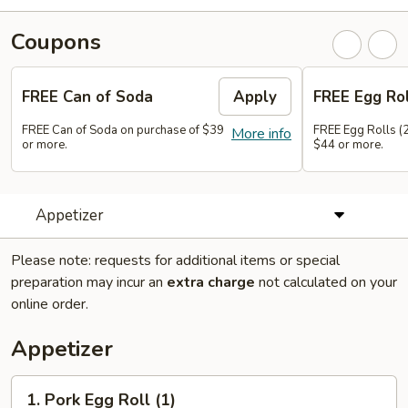
Coupons
FREE Can of Soda
Apply
FREE Egg Rol
FREE Can of Soda on purchase of $39
FREE Egg Rolls (2
More info
or more.
$44 or more.
Appetizer
Please note: requests for additional items or special
preparation may incur an
extra charge
not calculated on your
online order.
Appetizer
1.
1. Pork Egg Roll (1)
Pork