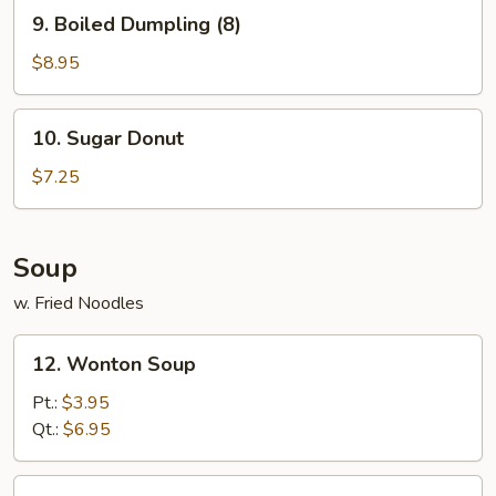
9.
9. Boiled Dumpling (8)
Boiled
Dumpling
$8.95
(8)
10.
10. Sugar Donut
Sugar
Donut
$7.25
Soup
w. Fried Noodles
12.
12. Wonton Soup
Wonton
Soup
Pt.:
$3.95
Qt.:
$6.95
13.