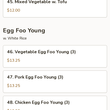
45. Mixed Vegetable w. Tofu
Mixed
Vegetable
$12.00
w.
Tofu
Egg Foo Young
w. White Rice
46.
46. Vegetable Egg Foo Young (3)
Vegetable
Egg
$13.25
Foo
Young
47.
47. Pork Egg Foo Young (3)
(3)
Pork
Egg
$13.25
Foo
Young
48.
48. Chicken Egg Foo Young (3)
(3)
Chicken