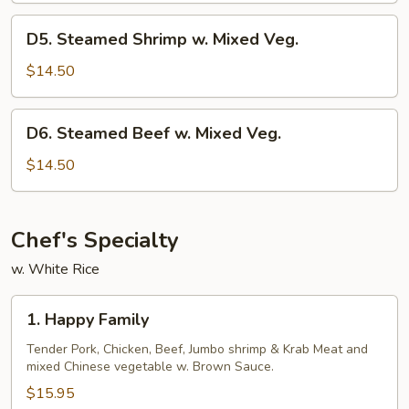
Mixed
D5.
D5. Steamed Shrimp w. Mixed Veg.
Veg.
Steamed
Shrimp
$14.50
w.
Mixed
D6.
D6. Steamed Beef w. Mixed Veg.
Veg.
Steamed
Beef
$14.50
w.
Mixed
Veg.
Chef's Specialty
w. White Rice
1.
1. Happy Family
Happy
Family
Tender Pork, Chicken, Beef, Jumbo shrimp & Krab Meat and
mixed Chinese vegetable w. Brown Sauce.
$15.95