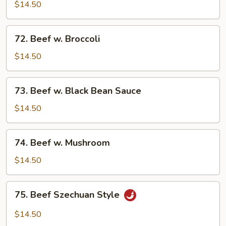
w.
$14.50
Mixed
Vegetables
72.
72. Beef w. Broccoli
Beef
w.
$14.50
Broccoli
73.
73. Beef w. Black Bean Sauce
Beef
w.
$14.50
Black
Bean
74.
74. Beef w. Mushroom
Sauce
Beef
w.
$14.50
Mushroom
75.
75. Beef Szechuan Style
Beef
Szechuan
$14.50
Style