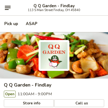
Q Q Garden - Findlay
113 S Main Street Findlay, OH 45840
Pick up
ASAP
Q Q Garden - Findlay
11:00AM - 9:00PM
Open
Store info
Call us