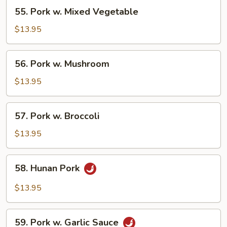
55.
55. Pork w. Mixed Vegetable
Pork
w.
$13.95
Mixed
Vegetable
56.
56. Pork w. Mushroom
Pork
w.
$13.95
Mushroom
57.
57. Pork w. Broccoli
Pork
w.
$13.95
Broccoli
58.
58. Hunan Pork
Hunan
Pork
$13.95
59.
59. Pork w. Garlic Sauce
Pork