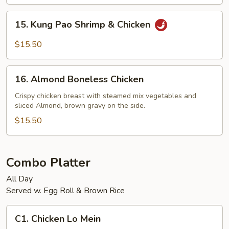
Shrimp
15.
15. Kung Pao Shrimp & Chicken
Kung
Pao
$15.50
Shrimp
&
16.
Chicken
16. Almond Boneless Chicken
Almond
Boneless
Crispy chicken breast with steamed mix vegetables and
sliced Almond, brown gravy on the side.
Chicken
$15.50
Combo Platter
All Day
Served w. Egg Roll & Brown Rice
C1.
C1. Chicken Lo Mein
Chicken