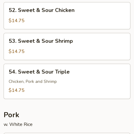
Pork
52.
52. Sweet & Sour Chicken
Sweet
&
$14.75
Sour
Chicken
53.
53. Sweet & Sour Shrimp
Sweet
&
$14.75
Sour
Shrimp
54.
54. Sweet & Sour Triple
Sweet
&
Chicken, Pork and Shrimp
Sour
$14.75
Triple
Pork
w. White Rice