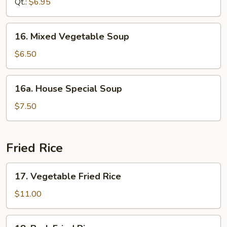
Qt.:
$6.95
Soup
16.
16. Mixed Vegetable Soup
Mixed
Vegetable
$6.50
Soup
16a.
16a. House Special Soup
House
Special
$7.50
Soup
Fried Rice
17.
17. Vegetable Fried Rice
Vegetable
Fried
$11.00
Rice
18.