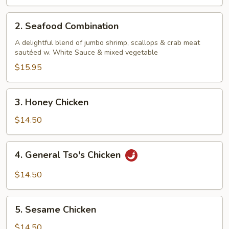
2.
2. Seafood Combination
Seafood
Combination
A delightful blend of jumbo shrimp, scallops & crab meat
sautéed w. White Sauce & mixed vegetable
$15.95
3.
3. Honey Chicken
Honey
Chicken
$14.50
4.
4. General Tso's Chicken
General
Tso's
$14.50
Chicken
5.
5. Sesame Chicken
Sesame
Chicken
$14.50