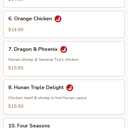
6.
6. Orange Chicken
Orange
Chicken
$14.50
7.
7. Dragon & Phoenix
Dragon
&
Hunan shrimp & General Tso's chicken
Phoenix
$15.95
8.
8. Hunan Triple Delight
Hunan
Triple
Chicken, beef & shrimp in hot Hunan sauce
Delight
$15.50
10.
10. Four Seasons