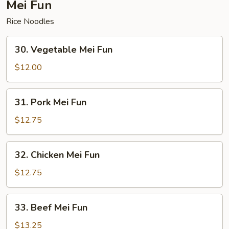
Mei Fun
Rice Noodles
30.
30. Vegetable Mei Fun
Vegetable
Mei
$12.00
Fun
31.
31. Pork Mei Fun
Pork
Mei
$12.75
Fun
32.
32. Chicken Mei Fun
Chicken
Mei
$12.75
Fun
33.
33. Beef Mei Fun
Beef
Mei
$13.25