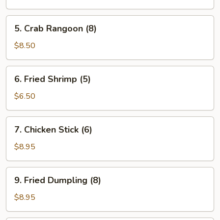
(8)
5.
5. Crab Rangoon (8)
Crab
Rangoon
$8.50
(8)
6.
6. Fried Shrimp (5)
Fried
Shrimp
$6.50
(5)
7.
7. Chicken Stick (6)
Chicken
Stick
$8.95
(6)
9.
9. Fried Dumpling (8)
Fried
Dumpling
$8.95
(8)