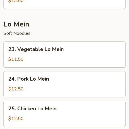
$13.50
Fried
Rice
Lo Mein
Soft Noodles
23.
23. Vegetable Lo Mein
Vegetable
Lo
$11.50
Mein
24.
24. Pork Lo Mein
Pork
Lo
$12.50
Mein
25.
25. Chicken Lo Mein
Chicken
Lo
$12.50
Mein