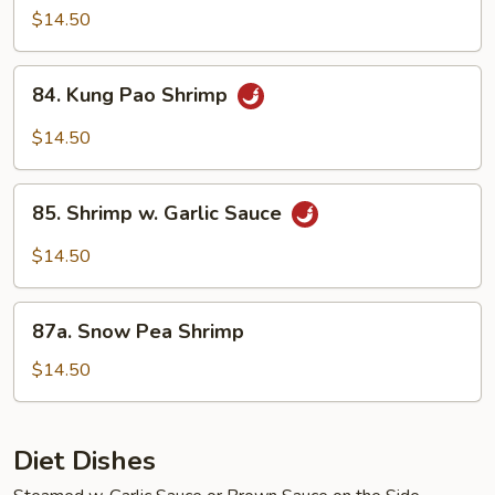
Shrimp
$14.50
84.
84. Kung Pao Shrimp
Kung
Pao
$14.50
Shrimp
85.
85. Shrimp w. Garlic Sauce
Shrimp
w.
$14.50
Garlic
Sauce
87a.
87a. Snow Pea Shrimp
Snow
Pea
$14.50
Shrimp
Diet Dishes