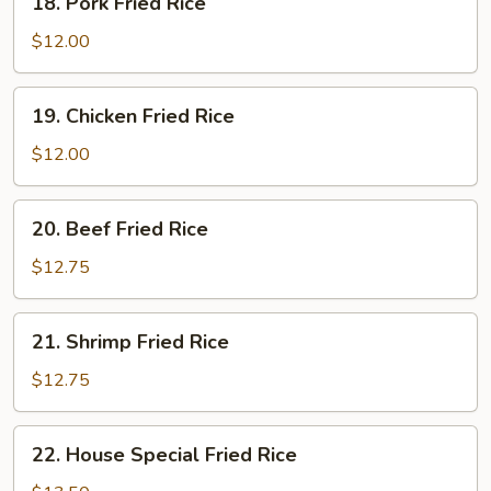
18. Pork Fried Rice
Pork
Fried
$12.00
Rice
19.
19. Chicken Fried Rice
Chicken
Fried
$12.00
Rice
20.
20. Beef Fried Rice
Beef
Fried
$12.75
Rice
21.
21. Shrimp Fried Rice
Shrimp
Fried
$12.75
Rice
22.
22. House Special Fried Rice
House
Special