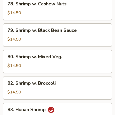
78. Shrimp w. Cashew Nuts
Shrimp
w.
$14.50
Cashew
Nuts
79.
79. Shrimp w. Black Bean Sauce
Shrimp
w.
$14.50
Black
Bean
80.
80. Shrimp w. Mixed Veg.
Sauce
Shrimp
w.
$14.50
Mixed
Veg.
82.
82. Shrimp w. Broccoli
Shrimp
w.
$14.50
Broccoli
83.
83. Hunan Shrimp
Hunan