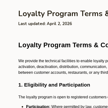
Loyalty Program Terms 
Last updated: April 2, 2026
Loyalty Program Terms & Co
We provide the technical facilities to enable loyalty
activation, deactivation, distribution, communication,
between customer accounts, restaurants, or any third p
1. Eligibility and Participation
The loyalty program is open to registered customers o
Participation:
Where permitted by law, customers