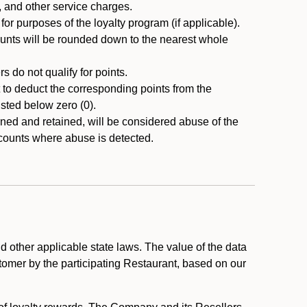
, and other service charges.
r purposes of the loyalty program (if applicable).
ounts will be rounded down to the nearest whole
 do not qualify for points.
ht to deduct the corresponding points from the
usted below zero (0).
ed and retained, will be considered abuse of the
accounts where abuse is detected.
 other applicable state laws. The value of the data
stomer by the participating Restaurant, based on our