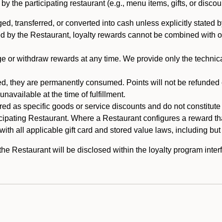
 the participating restaurant (e.g., menu items, gifts, or discou
 transferred, or converted into cash unless explicitly stated by
ed by the Restaurant, loyalty rewards cannot be combined with o
or withdraw rewards at any time. We provide only the technical 
 they are permanently consumed. Points will not be refunded or 
navailable at the time of fulfillment.
ed as specific goods or service discounts and do not constitute st
icipating Restaurant. Where a Restaurant configures a reward tha
ith all applicable gift card and stored value laws, including but
 Restaurant will be disclosed within the loyalty program interf