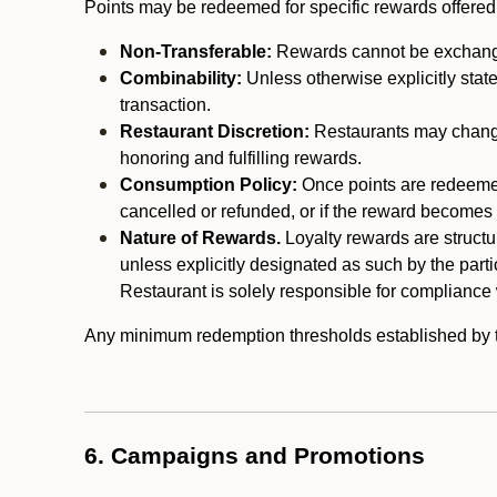
Points may be redeemed for specific rewards offered by
Non-Transferable:
Rewards cannot be exchanged,
Combinability:
Unless otherwise explicitly stat
transaction.
Restaurant Discretion:
Restaurants may change 
honoring and fulfilling rewards.
Consumption Policy:
Once points are redeemed,
cancelled or refunded, or if the reward becomes u
Nature of Rewards.
Loyalty rewards are structur
unless explicitly designated as such by the part
Restaurant is solely responsible for compliance w
Any minimum redemption thresholds established by the
6. Campaigns and Promotions