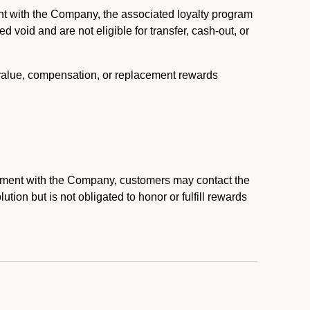
nt with the Company, the associated loyalty program
void and are not eligible for transfer, cash-out, or
 value, compensation, or replacement rewards
eement with the Company, customers may contact the
ion but is not obligated to honor or fulfill rewards