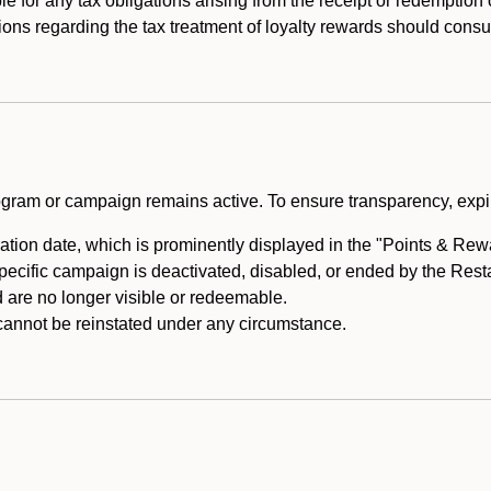
e for any tax obligations arising from the receipt or redemption
ons regarding the tax treatment of loyalty rewards should consul
rogram or campaign remains active. To ensure transparency, expir
tion date, which is prominently displayed in the "Points & Rewar
specific campaign is deactivated, disabled, or ended by the Res
are no longer visible or redeemable.
annot be reinstated under any circumstance.