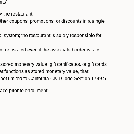
nts).
 the restaurant.
ther coupons, promotions, or discounts in a single
system; the restaurant is solely responsible for
reinstated even if the associated order is later
ored monetary value, gift certificates, or gift cards
t functions as stored monetary value, that
 not limited to California Civil Code Section 1749.5.
ace prior to enrollment.