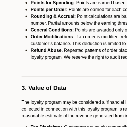
Points for Spending:
Points are earned based on
Points per Order:
Points are earned for each co
Rounding & Accrual:
Point calculations are b
number. Partial amounts below the earning thre
General Conditions:
Points are awarded only on
Order Modifications:
If an order is modified, re
customer’s balance. This deduction is limited to
Refund Abuse.
Repeated patterns of order plac
loyalty program. We reserve the right to audit 
3. Value of Data
The loyalty program may be considered a “financial i
collected in connection with this loyalty program is 
reasonable estimate of the revenue generated from