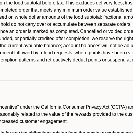
 the food subtotal before tax. This excludes delivery fees, tips
mpleted order that meets any minimum order value established fo
ased on whole dollar amounts of the food subtotal; fractional am
shold do not carry over or accumulate between separate orders.
ce an order is marked as completed. Cancelled or voided orders
funded, or partially credited after completion, we reserve the rig
 the current available balance; account balances will not be adj
ement followed by refund requests, where points have been earn
redemption patterns and retroactively deduct points or suspend 
ncentive” under the California Consumer Privacy Act (CCPA) and
reasonably related to the value of the rewards provided to the cu
 increased customer engagement.