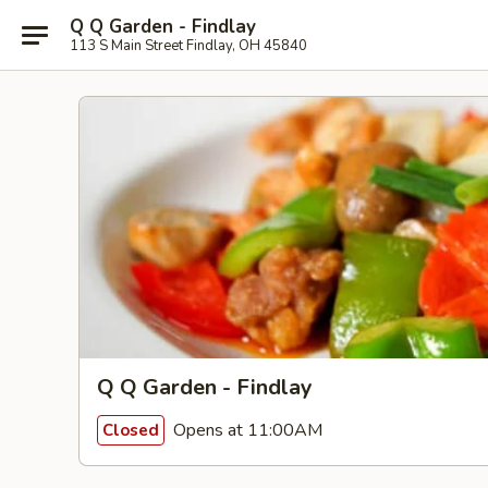
Q Q Garden - Findlay
113 S Main Street Findlay, OH 45840
Q Q Garden - Findlay
Opens at 11:00AM
Closed