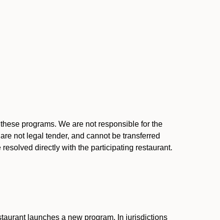
l these programs. We are not responsible for the
 are not legal tender, and cannot be transferred
resolved directly with the participating restaurant.
:
taurant launches a new program. In jurisdictions