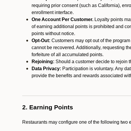
requiring prior consent (such as California), enro
enrollment interface.
One Account Per Customer.
Loyalty points may
of earning additional points is prohibited and co
points without notice.
Opt-Out:
Customers may opt out of the program a
cannot be recovered. Additionally, requesting t
forfeiture of all accumulated points.
Rejoining:
Should a customer decide to rejoin the
Data Privacy:
Participation is voluntary. Any da
provide the benefits and rewards associated wit
2. Earning Points
Restaurants may configure one of the following two 