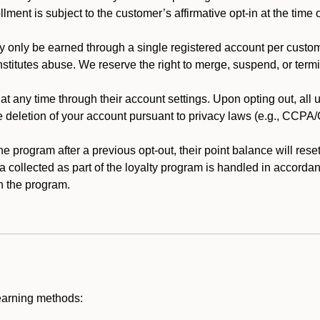
llment is subject to the customer’s affirmative opt-in at the time
 only be earned through a single registered account per custome
nstitutes abuse. We reserve the right to merge, suspend, or termi
t any time through their account settings. Upon opting out, all
he deletion of your account pursuant to privacy laws (e.g., CCP
 program after a previous opt-out, their point balance will reset 
ta collected as part of the loyalty program is handled in accordan
h the program.
earning methods: