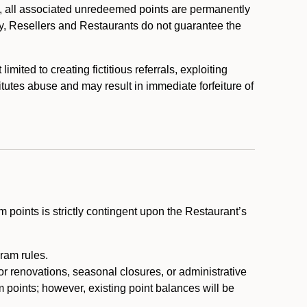
, all associated unredeemed points are permanently
y, Resellers and Restaurants do not guarantee the
ited to creating fictitious referrals, exploiting
itutes abuse and may result in immediate forfeiture of
m points is strictly contingent upon the Restaurant’s
ram rules.
or renovations, seasonal closures, or administrative
 points; however, existing point balances will be