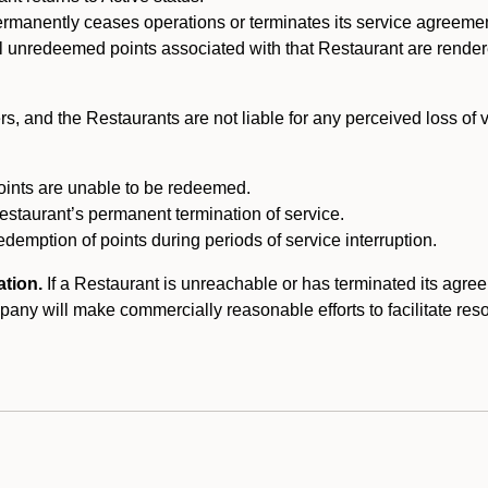
ermanently ceases operations or terminates its service agreeme
l unredeemed points associated with that Restaurant are rendered 
s, and the Restaurants are not liable for any perceived loss of
oints are unable to be redeemed.
Restaurant’s permanent termination of service.
edemption of points during periods of service interruption.
ation.
If a Restaurant is unreachable or has terminated its agr
y will make commercially reasonable efforts to facilitate resolut