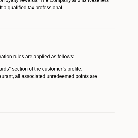
 of loyalty rewards. The Company and its Resellers
t a qualified tax professional
ation rules are applied as follows:
ds" section of the customer’s profile.
taurant, all associated unredeemed points are