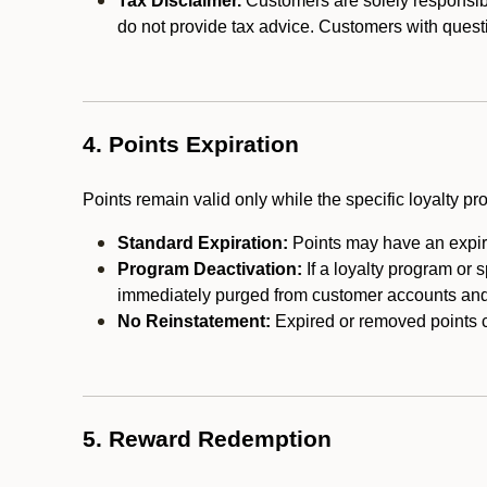
Tax Disclaimer.
Customers are solely responsibl
do not provide tax advice. Customers with questi
4. Points Expiration
Points remain valid only while the specific loyalty p
Standard Expiration:
Points may have an expira
Program Deactivation:
If a loyalty program or 
immediately purged from customer accounts and 
No Reinstatement:
Expired or removed points c
5. Reward Redemption