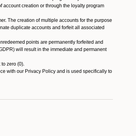
 of account creation or through the loyalty program
r. The creation of multiple accounts for the purpose
nate duplicate accounts and forfeit all associated
 unredeemed points are permanently forfeited and
A/GDPR) will result in the immediate and permanent
to zero (0).
ce with our Privacy Policy and is used specifically to