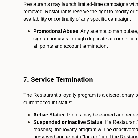
Restaurants may launch limited-time campaigns with
removed. Restaurants reserve the right to modify or
availability or continuity of any specific campaign.
Promotional Abuse.
Any attempt to manipulate, e
signup bonuses through duplicate accounts, or coo
all points and account termination.
7. Service Termination
The Restaurant’s loyalty program is a discretionary b
current account status:
Active Status:
Points may be earned and redeem
Suspended or Inactive Status:
If a Restaurant
reasons), the loyalty program will be deactivate
preserved and remain "locked" until the Restauran