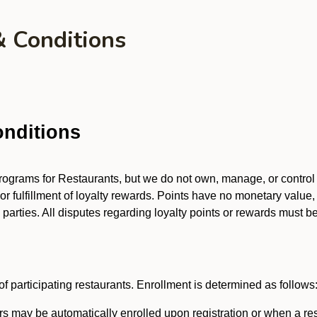
& Conditions
nditions
 programs for Restaurants, but we do not own, manage, or contro
 or fulfillment of loyalty rewards. Points have no monetary value,
arties. All disputes regarding loyalty points or rewards must be 
f participating restaurants. Enrollment is determined as follows
 may be automatically enrolled upon registration or when a res