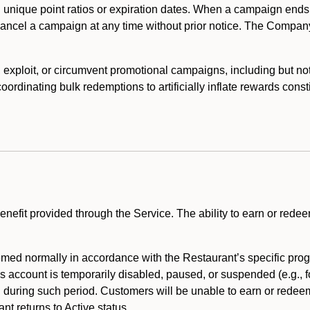
 unique point ratios or expiration dates. When a campaign ends
 cancel a campaign at any time without prior notice. The Compan
xploit, or circumvent promotional campaigns, including but not lim
rdinating bulk redemptions to artificially inflate rewards const
enefit provided through the Service. The ability to earn or redee
ed normally in accordance with the Restaurant’s specific prog
’s account is temporarily disabled, paused, or suspended (e.g., f
d during such period. Customers will be unable to earn or redeem
t returns to Active status.