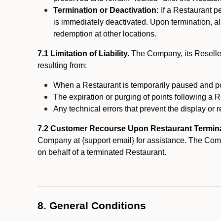
Termination or Deactivation:
If a Restaurant p
is immediately deactivated. Upon termination, al
redemption at other locations.
7.1 Limitation of Liability.
The Company, its Reseller
resulting from:
When a Restaurant is temporarily paused and p
The expiration or purging of points following a 
Any technical errors that prevent the display or r
7.2 Customer Recourse Upon Restaurant Termin
Company at {support email} for assistance. The Compan
on behalf of a terminated Restaurant.
8. General Conditions