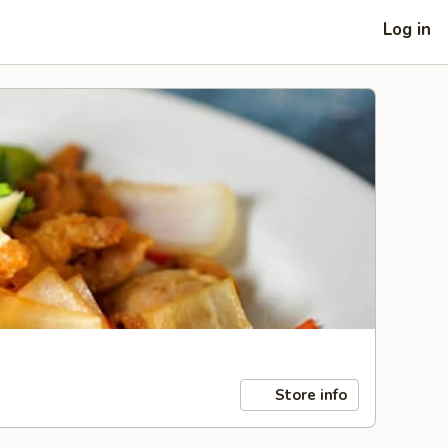
Log in
Store info